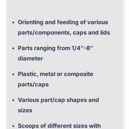
Orienting and feeding of various
parts/components, caps and lids
Parts ranging from 1/4″-8″
diameter
Plastic, metal or composite
parts/caps
Various part/cap shapes and
sizes
Scoops of different sizes with