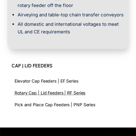
rotary feeder off the floor
Airveying and table-top chain transfer conveyors
All domestic and international voltages to meet
UL and CE requirements
CAP | LID FEEDERS
Elevator Cap Feeders | EF Series
Rotary Cap | Lid Feeders | RF Series
Pick and Place Cap Feeders | PNP Series