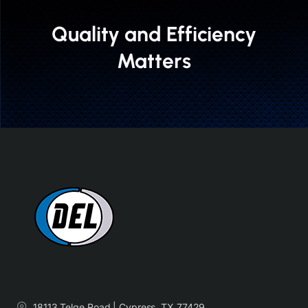
Quality and Efficiency
Matters
18113 Telge Road | Cypress, TX 77429