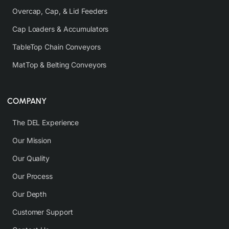
Overcap, Cap, & Lid Feeders
Cap Loaders & Accumulators
TableTop Chain Conveyors
MatTop & Belting Conveyors
COMPANY
The DEL Experience
Our Mission
Our Quality
Our Process
Our Depth
Customer Support