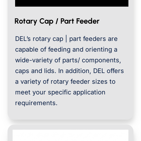
Rotary Cap / Part Feeder
DEL’s rotary cap | part feeders are
capable of feeding and orienting a
wide-variety of parts/ components,
caps and lids. In addition, DEL offers
a variety of rotary feeder sizes to
meet your specific application
requirements.