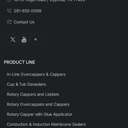
281-653-0099
Contact Us
PRODUCT LINE
In-Line Overcappers & Cappers
Cup & Tub Denesters
Rotary Cappers and Lidders
Rotary Overcappers and Cappers
Rotary Capper with Glue Applicator
Conduction & Induction Membrane Sealers