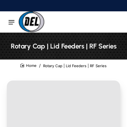
Rotary Cap | Lid Feeders | RF Series
Rotary Cap | Lid Feeders | RF Series
home