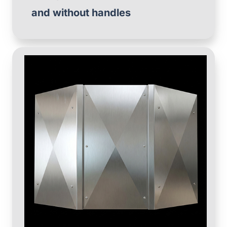
and without handles