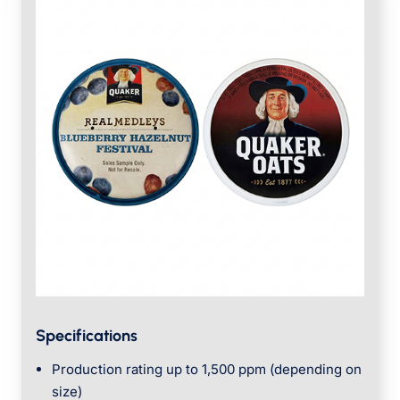
Specifications
Production rating up to 1,500 ppm (depending on
size)