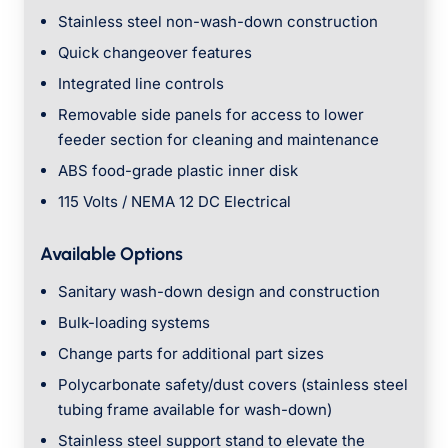
Stainless steel non-wash-down construction
Quick changeover features
Integrated line controls
Removable side panels for access to lower
feeder section for cleaning and maintenance
ABS food-grade plastic inner disk
115 Volts / NEMA 12 DC Electrical
Available Options
Sanitary wash-down design and construction
Bulk-loading systems
Change parts for additional part sizes
Polycarbonate safety/dust covers (stainless steel
tubing frame available for wash-down)
Stainless steel support stand to elevate the