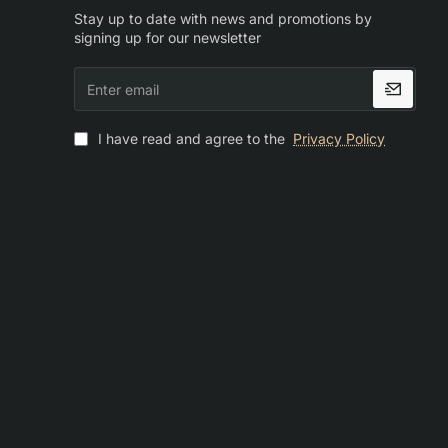
Stay up to date with news and promotions by
signing up for our newsletter
Enter
email
I have read and agree to the
Privacy Policy