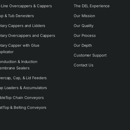
-Line Overcappers & Cappers
The DEL Experience
p & Tub Denesters
Our Mission
tary Cappers and Lidders
Our Quality
tary Overcappers and Cappers
Our Process
tary Capper with Glue
Our Depth
plicator
Customer Support
nduction & Induction
Contact Us
embrane Sealers
ercap, Cap, & Lid Feeders
p Loaders & Accumulators
bleTop Chain Conveyors
tTop & Belting Conveyors