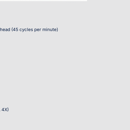
 head (45 cycles per minute)
 4X)