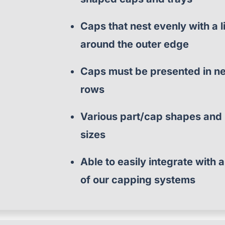
Caps that nest evenly with a l
around the outer edge
Caps must be presented in n
rows
Various part/cap shapes and
sizes
Able to easily integrate with 
of our capping systems