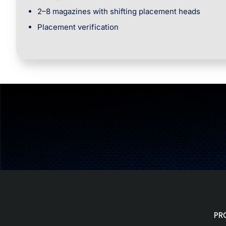
2–8 magazines with shifting placement heads
Placement verification
PR