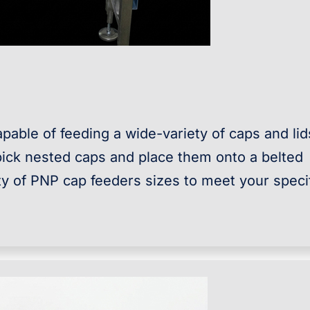
pable of feeding a wide-variety of caps and lid
ick nested caps and place them onto a belted
ety of PNP cap feeders sizes to meet your speci