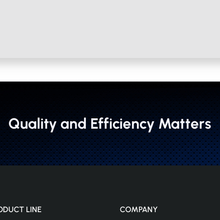
Quality and Efficiency Matters
ODUCT LINE
COMPANY