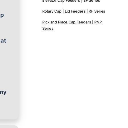
Elevator Cap Feeders | EF Series
Rotary Cap | Lid Feeders | RF Series
ip
Pick and Place Cap Feeders | PNP
Series
eat
any