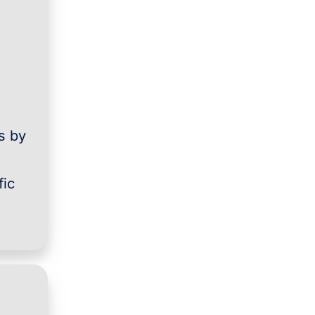
s by
fic