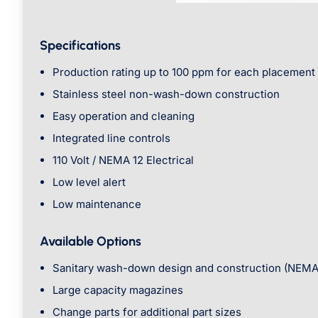
Specifications
Production rating up to 100 ppm for each placement
Stainless steel non-wash-down construction
Easy operation and cleaning
Integrated line controls
110 Volt / NEMA 12 Electrical
Low level alert
Low maintenance
Available Options
Sanitary wash-down design and construction (NEMA
Large capacity magazines
Change parts for additional part sizes