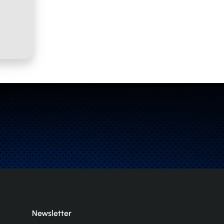
Newsletter