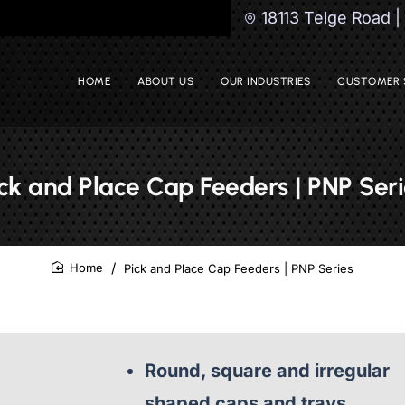
18113 Telge Road 
HOME
ABOUT US
OUR INDUSTRIES
CUSTOMER 
ick and Place Cap Feeders | PNP Seri
Pick and Place Cap Feeders | PNP Series
home
Round, square and irregular
shaped caps and trays