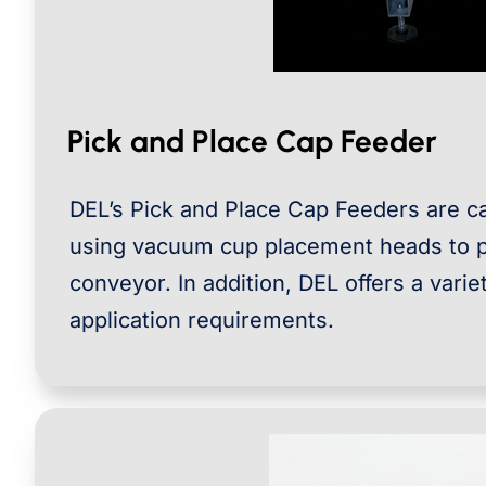
Pick and Place Cap Feeder
DEL’s Pick and Place Cap Feeders are ca
using vacuum cup placement heads to p
conveyor. In addition, DEL offers a vari
application requirements.