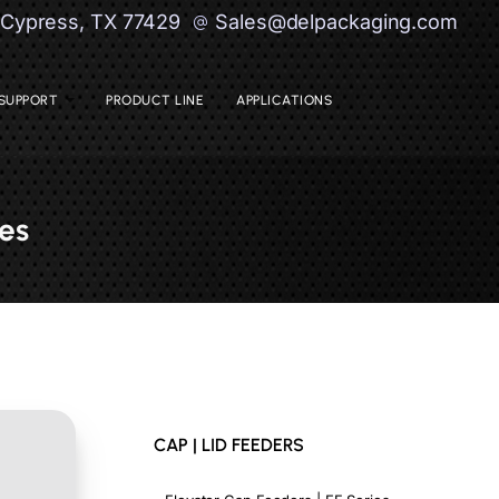
| Cypress, TX 77429
Sales@delpackaging.com
SUPPORT
PRODUCT LINE
APPLICATIONS
es
CAP | LID FEEDERS