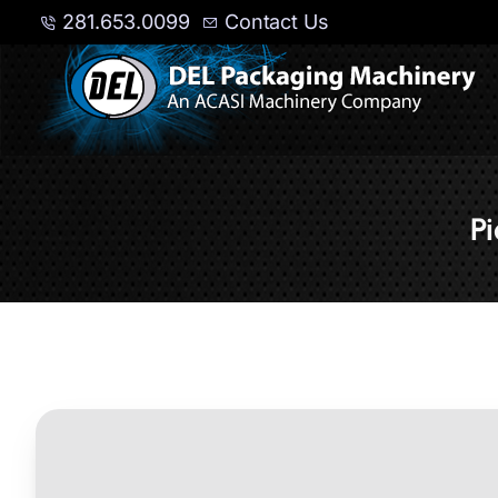
281.653.0099
Contact Us
P