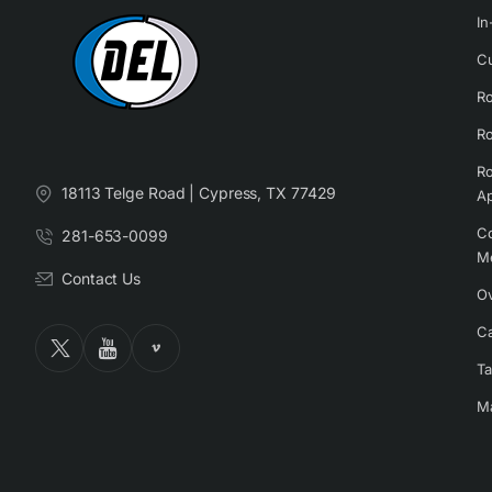
In
Cu
Ro
Ro
Ro
18113 Telge Road | Cypress, TX 77429
Ap
Co
281-653-0099
M
Contact Us
Ov
Ca
Ta
Ma