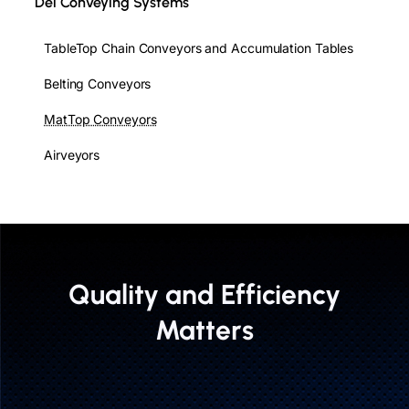
Del Conveying Systems
TableTop Chain Conveyors and Accumulation Tables
Belting Conveyors
MatTop Conveyors
Airveyors
Quality and Efficiency
Matters