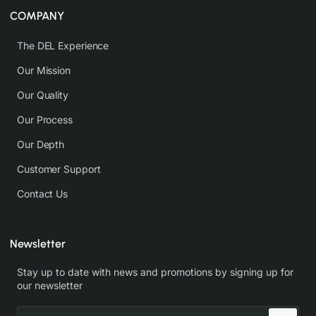
COMPANY
The DEL Experience
Our Mission
Our Quality
Our Process
Our Depth
Customer Support
Contact Us
Newsletter
Stay up to date with news and promotions by signing up for
our newsletter
Enter