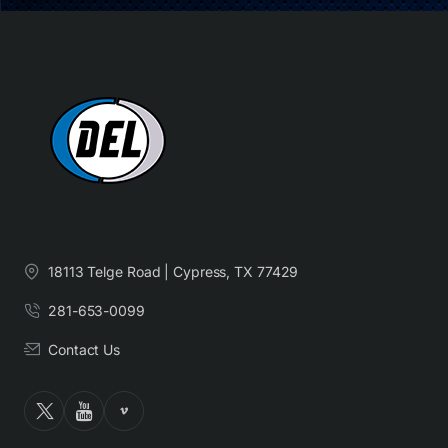
18113 Telge Road | Cypress, TX 77429
281-653-0099
Contact Us