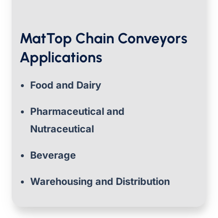
MatTop Chain Conveyors
Applications
Food and Dairy
Pharmaceutical and
Nutraceutical
Beverage
Warehousing and Distribution