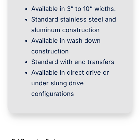
Available in 3” to 10” widths.
Standard stainless steel and
aluminum construction
Available in wash down
construction
Standard with end transfers
Available in direct drive or
under slung drive
configurations