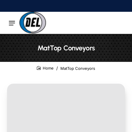
MatTop Conveyors
MatTop Conveyors
home