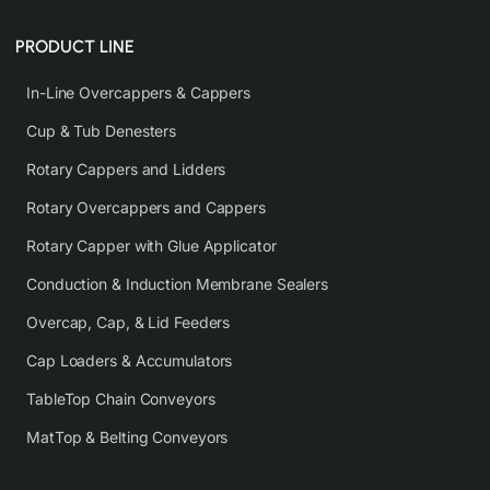
PRODUCT LINE
In-Line Overcappers & Cappers
Cup & Tub Denesters
Rotary Cappers and Lidders
Rotary Overcappers and Cappers
Rotary Capper with Glue Applicator
Conduction & Induction Membrane Sealers
Overcap, Cap, & Lid Feeders
Cap Loaders & Accumulators
TableTop Chain Conveyors
MatTop & Belting Conveyors