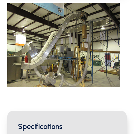
Specifications