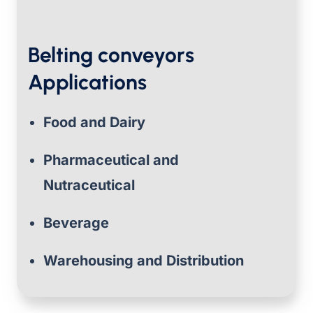
Belting conveyors
Applications
Food and Dairy
Pharmaceutical and
Nutraceutical
Beverage
Warehousing and Distribution