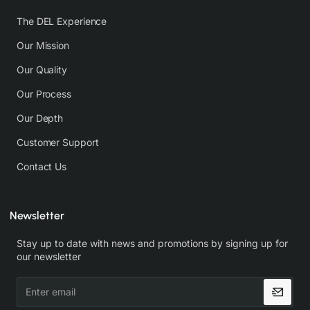
The DEL Experience
Our Mission
Our Quality
Our Process
Our Depth
Customer Support
Contact Us
Newsletter
Stay up to date with news and promotions by signing up for
our newsletter
Enter
email