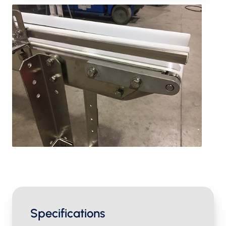
Specifications