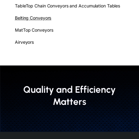
TableTop Chain Conveyors and Accumulation Tables
Belting Conveyors
MatTop Conveyors
Airveyors
Quality and Efficiency
Matters