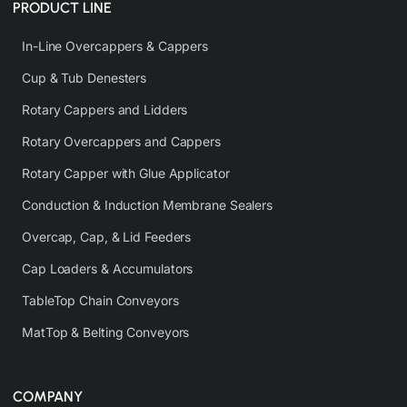
PRODUCT LINE
In-Line Overcappers & Cappers
Cup & Tub Denesters
Rotary Cappers and Lidders
Rotary Overcappers and Cappers
Rotary Capper with Glue Applicator
Conduction & Induction Membrane Sealers
Overcap, Cap, & Lid Feeders
Cap Loaders & Accumulators
TableTop Chain Conveyors
MatTop & Belting Conveyors
COMPANY