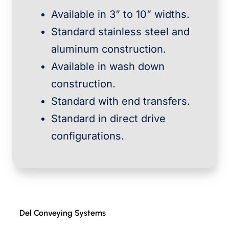
Available in 3” to 10” widths.
Standard stainless steel and
aluminum construction.
Available in wash down
construction.
Standard with end transfers.
Standard in direct drive
configurations.
Del Conveying Systems