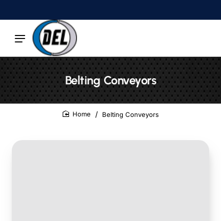
Belting Conveyors
Belting Conveyors
home