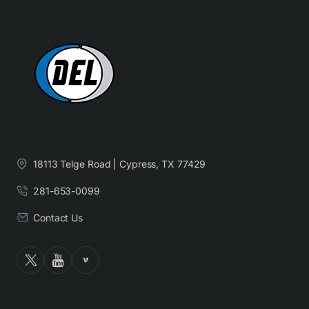
18113 Telge Road | Cypress, TX 77429
281-653-0099
Contact Us