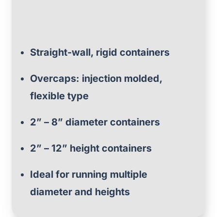
Straight-wall, rigid containers
Overcaps: injection molded,
flexible type
2” – 8” diameter containers
2” – 12” height containers
Ideal for running multiple
diameter and heights