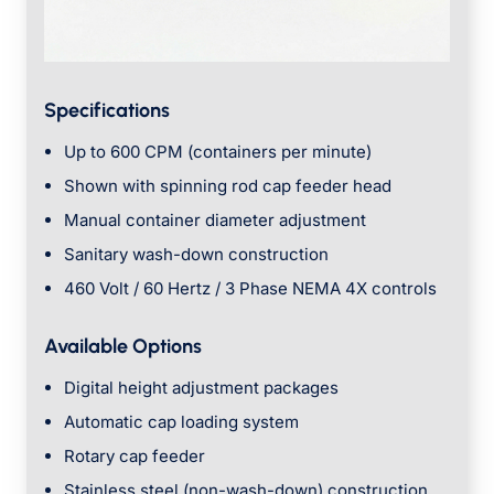
Specifications
Up to 600 CPM (containers per minute)
Shown with spinning rod cap feeder head
Manual container diameter adjustment
Sanitary wash-down construction
460 Volt / 60 Hertz / 3 Phase NEMA 4X controls
Available Options
Digital height adjustment packages
Automatic cap loading system
Rotary cap feeder
Stainless steel (non-wash-down) construction