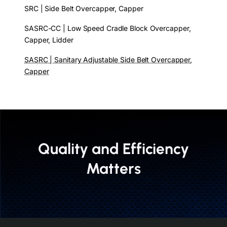
SRC | Side Belt Overcapper, Capper
SASRC-CC | Low Speed Cradle Block Overcapper,
Capper, Lidder
SASRC | Sanitary Adjustable Side Belt Overcapper,
Capper
Quality and Efficiency
Matters