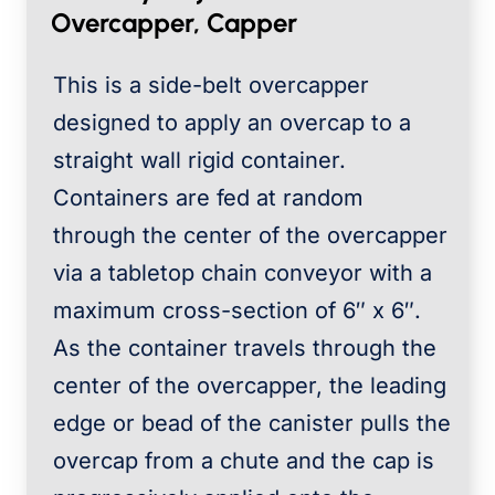
Overcapper, Capper
This is a side-belt overcapper
designed to apply an overcap to a
straight wall rigid container.
Containers are fed at random
through the center of the overcapper
via a tabletop chain conveyor with a
maximum cross-section of 6″ x 6″.
As the container travels through the
center of the overcapper, the leading
edge or bead of the canister pulls the
overcap from a chute and the cap is