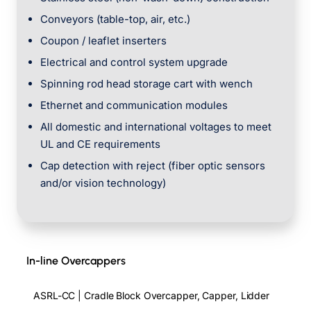
Conveyors (table-top, air, etc.)
Coupon / leaflet inserters
Electrical and control system upgrade
Spinning rod head storage cart with wench
Ethernet and communication modules
All domestic and international voltages to meet
UL and CE requirements
Cap detection with reject (fiber optic sensors
and/or vision technology)
In-line Overcappers
ASRL-CC | Cradle Block Overcapper, Capper, Lidder