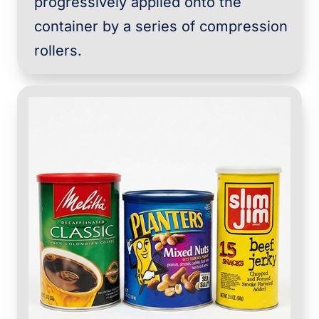
progressively applied onto the
container by a series of compression
rollers.