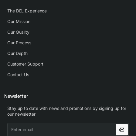
The DEL Experience
Our Mission
Our Quality
Our Process
Our Depth
Customer Support
Contact Us
Newsletter
Stay up to date with news and promotions by signing up for
our newsletter
Enter
email