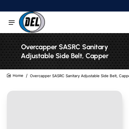
Overcapper SASRC Sanitary
Adjustable Side Belt, Capper
Overcapper SASRC Sanitary Adjustable Side Belt, Capp
home