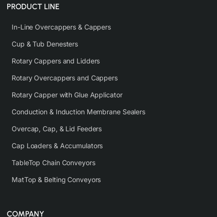
PRODUCT LINE
In-Line Overcappers & Cappers
Cup & Tub Denesters
Rotary Cappers and Lidders
Rotary Overcappers and Cappers
Rotary Capper with Glue Applicator
Conduction & Induction Membrane Sealers
Overcap, Cap, & Lid Feeders
Cap Loaders & Accumulators
TableTop Chain Conveyors
MatTop & Belting Conveyors
COMPANY