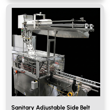
Sanitary Adjustable Side Belt