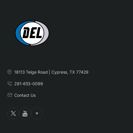
18113 Telge Road | Cypress, TX 77429
281-653-0099
Contact Us