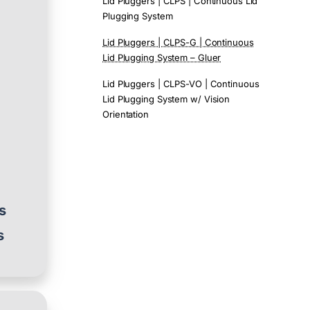
Lid Pluggers | CLPS | Continuous Lid
Plugging System
Lid Pluggers | CLPS-G | Continuous
Lid Plugging System – Gluer
d
Lid Pluggers | CLPS-VO | Continuous
Lid Plugging System w/ Vision
Orientation
es
s