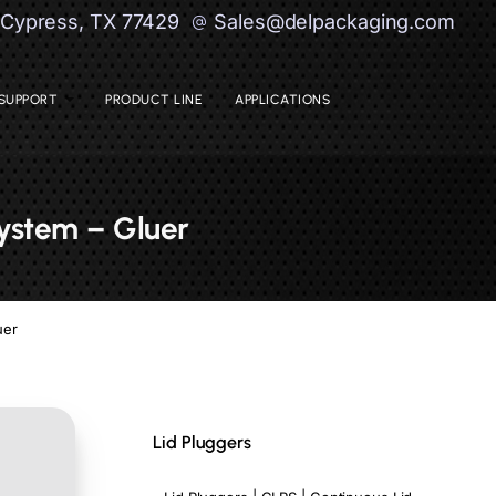
| Cypress, TX 77429
Sales@delpackaging.com
SUPPORT
PRODUCT LINE
APPLICATIONS
System – Gluer
uer
Lid Pluggers