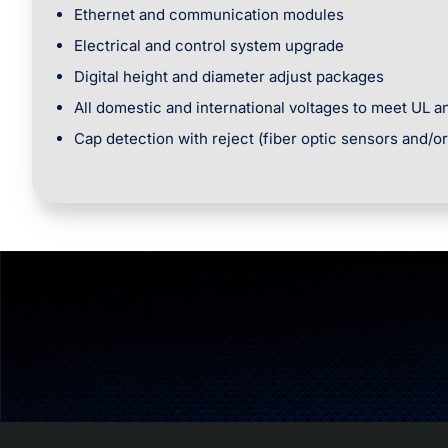
Ethernet and communication modules
Electrical and control system upgrade
Digital height and diameter adjust packages
All domestic and international voltages to meet UL 
Cap detection with reject (fiber optic sensors and/o