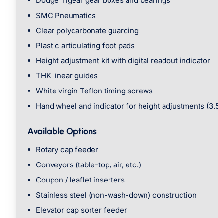
Dodge Tigear gear boxes and bearings
SMC Pneumatics
Clear polycarbonate guarding
Plastic articulating foot pads
Height adjustment kit with digital readout indicator
THK linear guides
White virgin Teflon timing screws
Hand wheel and indicator for height adjustments (3.
Available Options
Rotary cap feeder
Conveyors (table-top, air, etc.)
Coupon / leaflet inserters
Stainless steel (non-wash-down) construction
Elevator cap sorter feeder