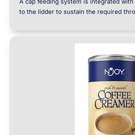
A cap feeding system is integrated with
to the lidder to sustain the required thr