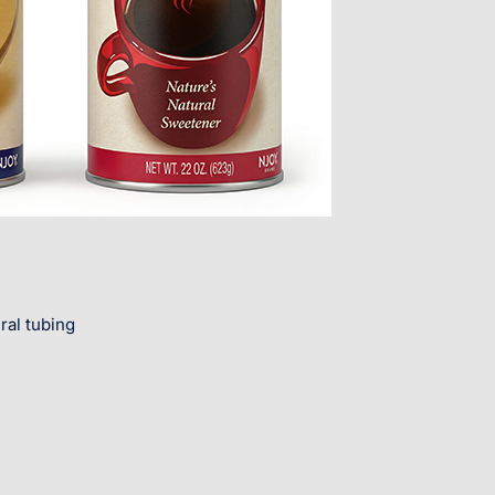
ral tubing