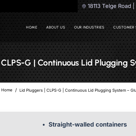
18113 Telge Road 
HOME
ABOUT US
OUR INDUSTRIES
CUSTOMER 
| CLPS-G | Continuous Lid Plugging 
Lid Pluggers | CLPS-G | Continuous Lid Plugging System – Gl
home
Straight-walled containers