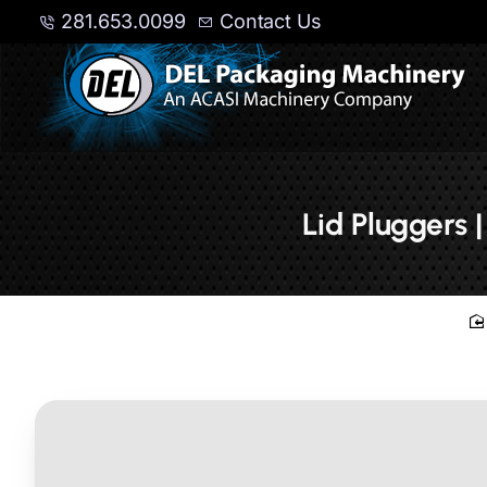
281.653.0099
Contact Us
Lid Pluggers 