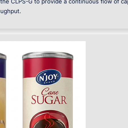
 the CLPS-G to provide a continuous flow of c
oughput.