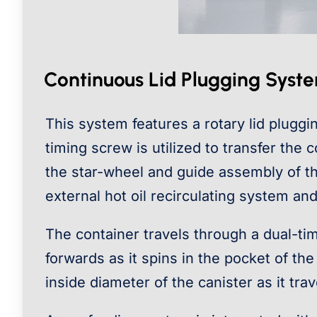
Continuous Lid Plugging Syst
This system features a rotary lid pluggi
timing screw is utilized to transfer the
the star-wheel and guide assembly of th
external hot oil recirculating system and
The container travels through a dual-tim
forwards as it spins in the pocket of the
inside diameter of the canister as it tr