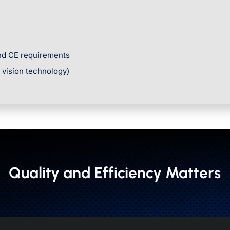
and CE requirements
r vision technology)
Quality and Efficiency Matters