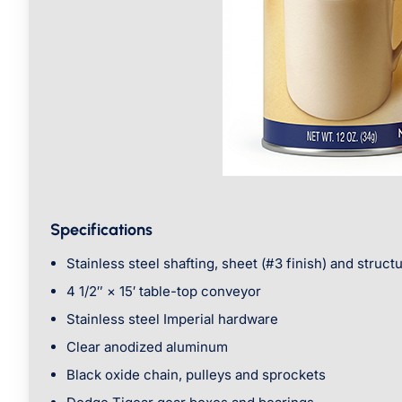
Specifications
Stainless steel shafting, sheet (#3 finish) and structu
4 1/2″ × 15′ table-top conveyor
Stainless steel Imperial hardware
Clear anodized aluminum
Black oxide chain, pulleys and sprockets