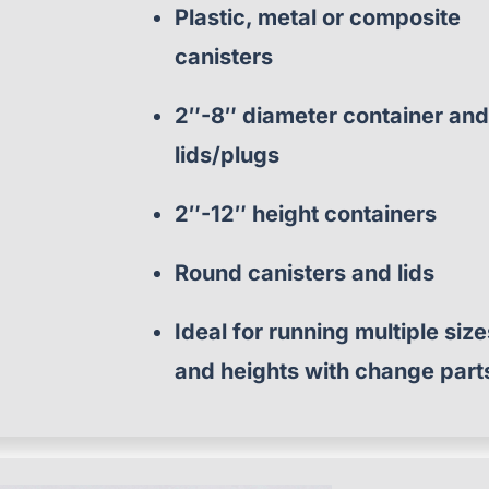
Plastic, metal or composite
canisters
2″-8″ diameter container an
lids/plugs
2″-12″ height containers
Round canisters and lids
Ideal for running multiple siz
and heights with change part