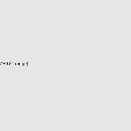
5″–9.5″ range)