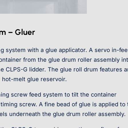
em – Gluer
ng system with a glue applicator. A servo in-fe
 container from the glue drum roller assembly in
e CLPS-G lidder. The glue roll drum features a
 hot-melt glue reservoir.
ing screw feed system to tilt the container
 timing screw. A fine bead of glue is applied to
avels underneath the glue drum roller assembly.