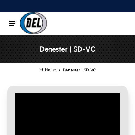
Denester | SD-VC
Denester | SD-VC
home