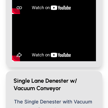
Single Lane Denester w/
Vacuum Conveyor
The Single Denester with Vacuum