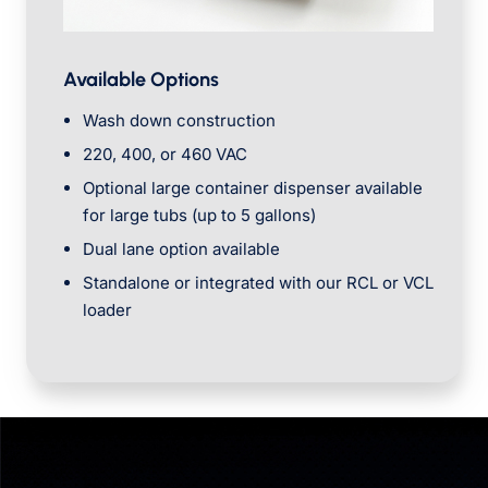
Available Options
Wash down construction
220, 400, or 460 VAC
Optional large container dispenser available
for large tubs (up to 5 gallons)
Dual lane option available
Standalone or integrated with our RCL or VCL
loader