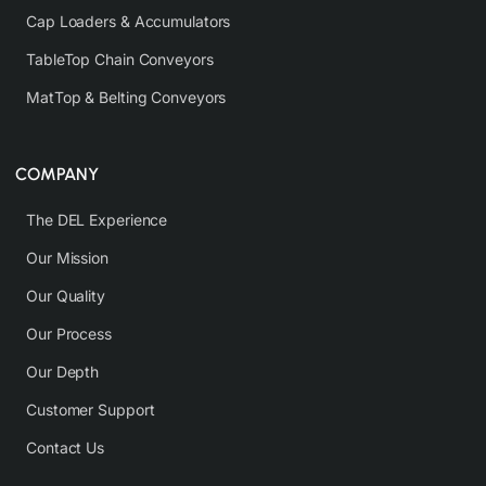
Cap Loaders & Accumulators
TableTop Chain Conveyors
MatTop & Belting Conveyors
COMPANY
The DEL Experience
Our Mission
Our Quality
Our Process
Our Depth
Customer Support
Contact Us