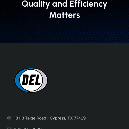
Quality and Efficiency
Matters
18113 Telge Road | Cypress, TX 77429