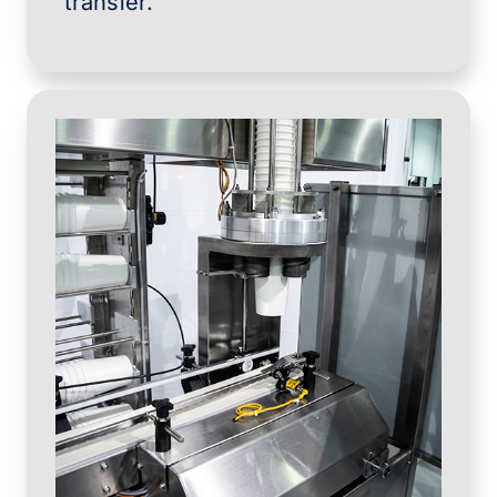
transfer.