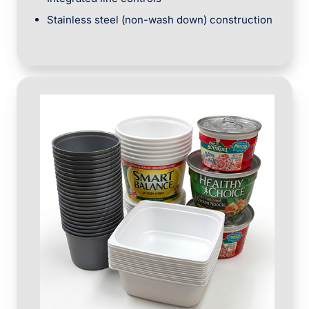
Stainless steel (non-wash down) construction