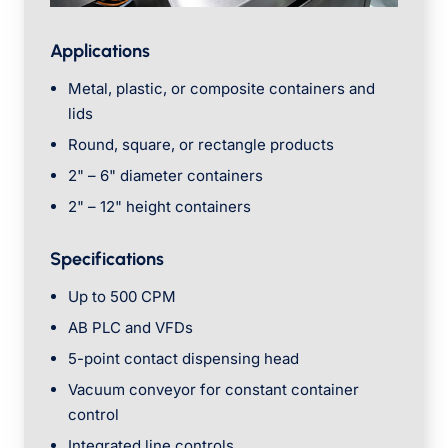
Applications
Metal, plastic, or composite containers and
lids
Round, square, or rectangle products
2" – 6" diameter containers
2" – 12" height containers
Specifications
Up to 500 CPM
AB PLC and VFDs
5-point contact dispensing head
Vacuum conveyor for constant container
control
Integrated line controls