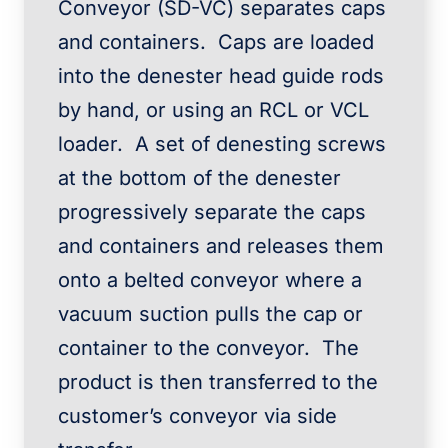
Conveyor (SD-VC) separates caps
and containers. Caps are loaded
into the denester head guide rods
by hand, or using an RCL or VCL
loader. A set of denesting screws
at the bottom of the denester
progressively separate the caps
and containers and releases them
onto a belted conveyor where a
vacuum suction pulls the cap or
container to the conveyor. The
product is then transferred to the
customer’s conveyor via side