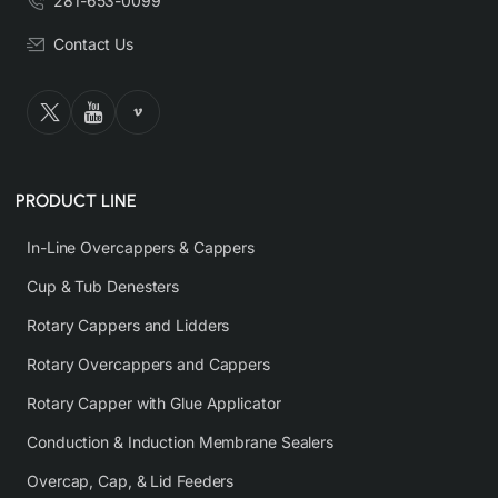
281-653-0099
Contact Us
PRODUCT LINE
In-Line Overcappers & Cappers
Cup & Tub Denesters
Rotary Cappers and Lidders
Rotary Overcappers and Cappers
Rotary Capper with Glue Applicator
Conduction & Induction Membrane Sealers
Overcap, Cap, & Lid Feeders