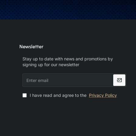
Newsletter
Stay up to date with news and promotions by
signing up for our newsletter
Enter
email
I have read and agree to the
Privacy Policy