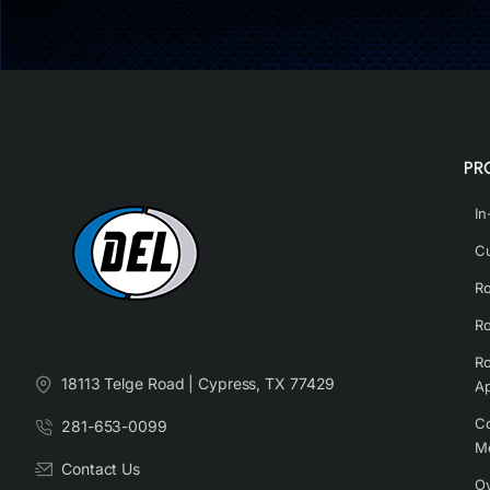
PR
In
Cu
Ro
Ro
Ro
18113 Telge Road | Cypress, TX 77429
Ap
Co
281-653-0099
M
Contact Us
Ov