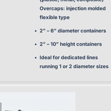
Overcaps: injection molded
flexible type
2” – 6” diameter containers
2” – 10” height containers
Ideal for dedicated lines
running 1 or 2 diameter sizes