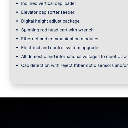
Inclined vertical cap loader
Elevator cap sorter feeder
Digital height adjust package
Spinning rod head cart with wrench
Ethernet and communication modules
Electrical and control system upgrade
All domestic and international voltages to meet UL 
Cap detection with reject (fiber optic sensors and/o