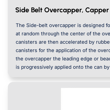
Side Belt Overcapper, Capper
The Side-belt overcapper is designed for
at random through the center of the ove
canisters are then accelerated by rubbe
canisters for the application of the over
the overcapper the leading edge or bead
is progressively applied onto the can by