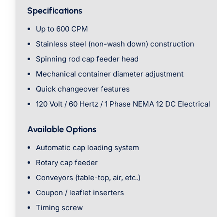
Specifications
Up to 600 CPM
Stainless steel (non-wash down) construction
Spinning rod cap feeder head
Mechanical container diameter adjustment
Quick changeover features
120 Volt / 60 Hertz / 1 Phase NEMA 12 DC Electrical
Available Options
Automatic cap loading system
Rotary cap feeder
Conveyors (table-top, air, etc.)
Coupon / leaflet inserters
Timing screw