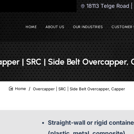
18113 Telge Road 
HOME
ABOUT US
OUR INDUSTRIES
CUSTOMER 
pper | SRC | Side Belt Overcapper,
Overcapper | SRC | Side Belt Overcapper, Capper
home
Straight-wall or rigid contain
(plastic, metal, composite)