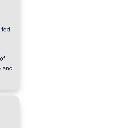
 fed
e
of
e and