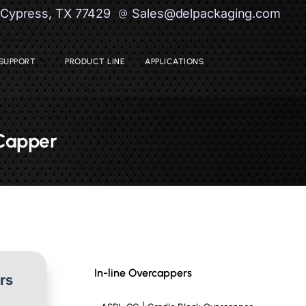
| Cypress, TX 77429
Sales@delpackaging.com
SUPPORT
PRODUCT LINE
APPLICATIONS
 Capper
In-line Overcappers
ers