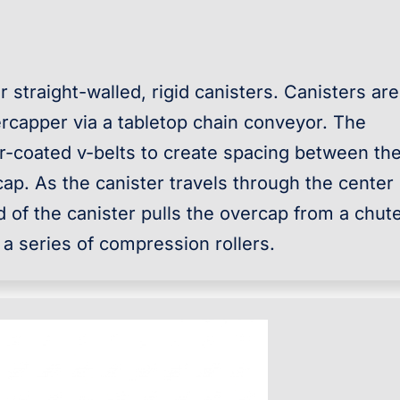
 straight-walled, rigid canisters. Canisters are
rcapper via a tabletop chain conveyor. The
r-coated v-belts to create spacing between th
cap. As the canister travels through the center 
 of the canister pulls the overcap from a chut
 a series of compression rollers.