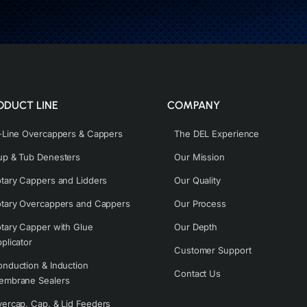
ODUCT LINE
COMPANY
-Line Overcappers & Cappers
The DEL Experience
p & Tub Denesters
Our Mission
tary Cappers and Lidders
Our Quality
tary Overcappers and Cappers
Our Process
tary Capper with Glue
Our Depth
plicator
Customer Support
nduction & Induction
Contact Us
embrane Sealers
ercap, Cap, & Lid Feeders