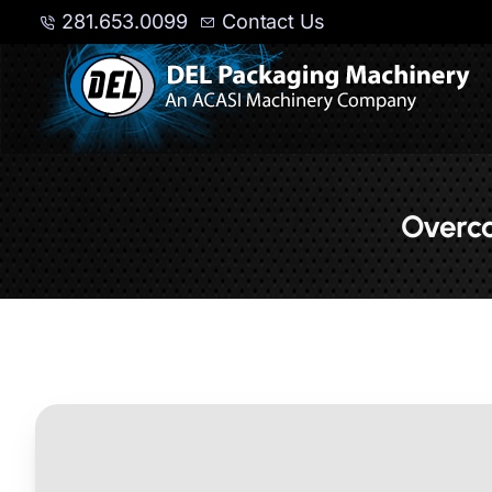
281.653.0099
Contact Us
Overca