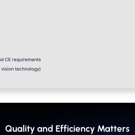
and CE requirements
r vision technology)
Quality and Efficiency Matters