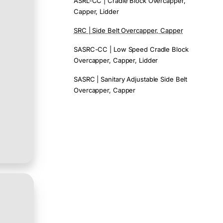
ASRL-CC | Cradle Block Overcapper,
Capper, Lidder
SRC | Side Belt Overcapper, Capper
SASRC-CC | Low Speed Cradle Block
Overcapper, Capper, Lidder
SASRC | Sanitary Adjustable Side Belt
Overcapper, Capper