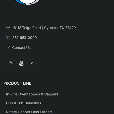
18113 Telge Road | Cypress, TX 77429
281-653-0099
Contact Us
PRODUCT LINE
In-Line Overcappers & Cappers
Cup & Tub Denesters
Rotary Cappers and Lidders