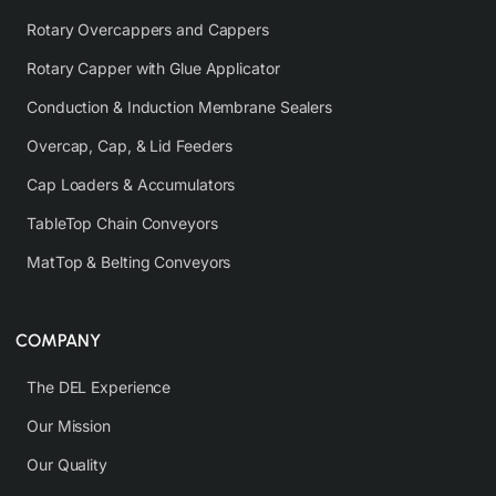
Rotary Overcappers and Cappers
Rotary Capper with Glue Applicator
Conduction & Induction Membrane Sealers
Overcap, Cap, & Lid Feeders
Cap Loaders & Accumulators
TableTop Chain Conveyors
MatTop & Belting Conveyors
COMPANY
The DEL Experience
Our Mission
Our Quality