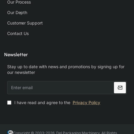
Our Process
Our Depth
Customer Support
Contact Us
Newsletter
Stay up to date with news and promotions by signing up for
our newsletter
Enter
email
I have read and agree to the
Privacy Policy
Copyright © 2003-2026, Del Packaging Machinery. All Rights