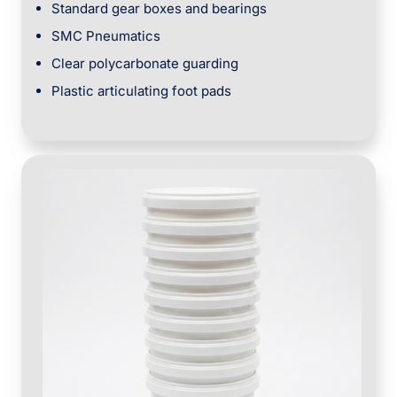
Standard gear boxes and bearings
SMC Pneumatics
Clear polycarbonate guarding
Plastic articulating foot pads