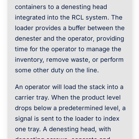
containers to a denesting head
integrated into the RCL system. The
loader provides a buffer between the
denester and the operator, providing
time for the operator to manage the
inventory, remove waste, or perform
some other duty on the line.
An operator will load the stack into a
carrier tray. When the product level
drops below a predetermined level, a
signal is sent to the loader to index
one tray. A denesting head, with