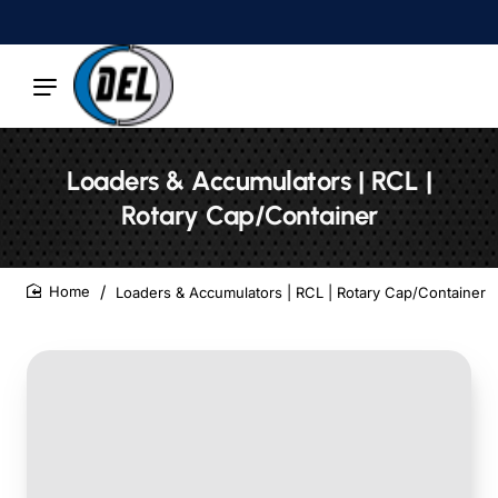
Loaders & Accumulators | RCL |
Rotary Cap/Container
Loaders & Accumulators | RCL | Rotary Cap/Container
home