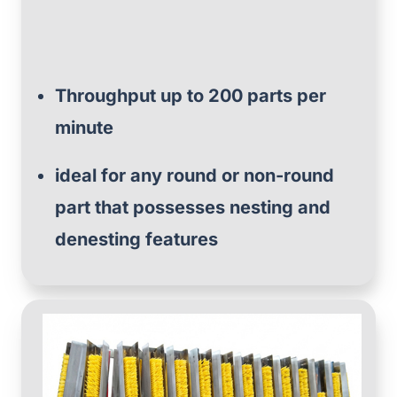
Throughput up to 200 parts per
minute
ideal for any round or non-round
part that possesses nesting and
denesting features