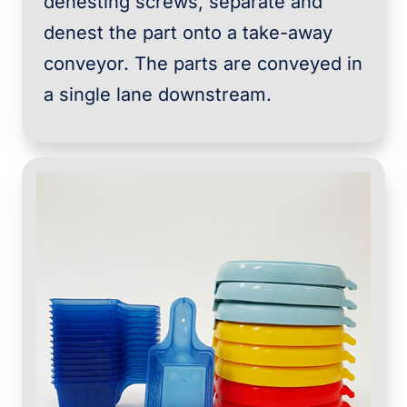
denesting screws, separate and
denest the part onto a take-away
conveyor. The parts are conveyed in
a single lane downstream.