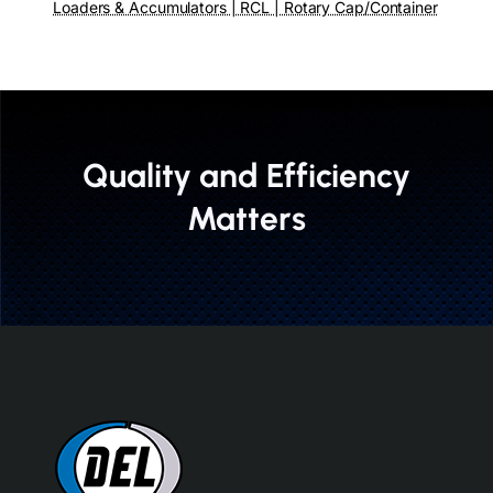
Loaders & Accumulators | RCL | Rotary Cap/Container
Quality and Efficiency
Matters