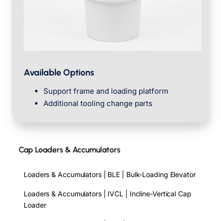
Available Options
Support frame and loading platform
Additional tooling change parts
Cap Loaders & Accumulators
Loaders & Accumulators | BLE | Bulk-Loading Elevator
Loaders & Accumulators | IVCL | Incline-Vertical Cap
Loader