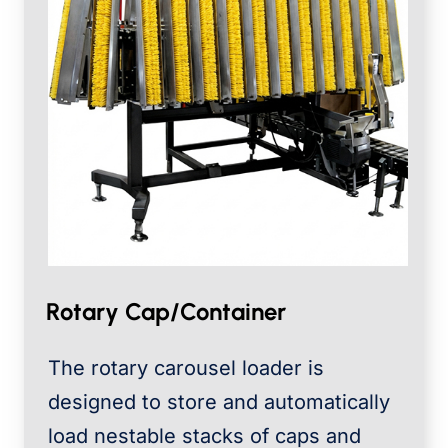
Rotary Cap/Container
The rotary carousel loader is
designed to store and automatically
load nestable stacks of caps and