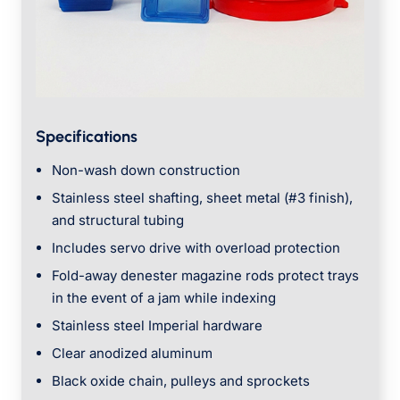
Specifications
Non-wash down construction
Stainless steel shafting, sheet metal (#3 finish),
and structural tubing
Includes servo drive with overload protection
Fold-away denester magazine rods protect trays
in the event of a jam while indexing
Stainless steel Imperial hardware
Clear anodized aluminum
Black oxide chain, pulleys and sprockets