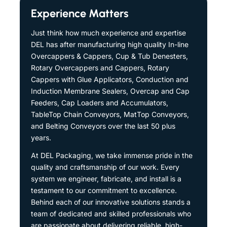
Experience Matters
Just think how much experience and expertise
DEL has after manufacturing high quality In-line
Overcappers & Cappers, Cup & Tub Denesters,
Rotary Overcappers and Cappers, Rotary
Cappers with Glue Applicators, Conduction and
Induction Membrane Sealers, Overcap and Cap
Feeders, Cap Loaders and Accumulators,
TableTop Chain Conveyors, MatTop Conveyors,
and Belting Conveyors over the last 50 plus
years.
At DEL Packaging, we take immense pride in the
quality and craftsmanship of our work. Every
system we engineer, fabricate, and install is a
testament to our commitment to excellence.
Behind each of our innovative solutions stands a
team of dedicated and skilled professionals who
are passionate about delivering reliable, high-