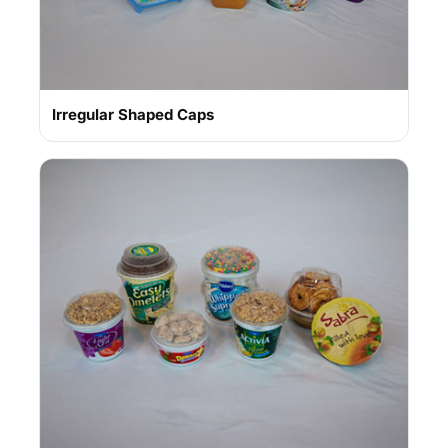
Irregular Shaped Caps