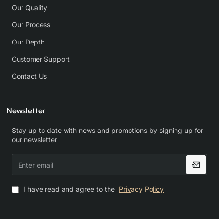
Our Quality
Our Process
Our Depth
Customer Support
Contact Us
Newsletter
Stay up to date with news and promotions by signing up for
our newsletter
Enter
email
I have read and agree to the
Privacy Policy