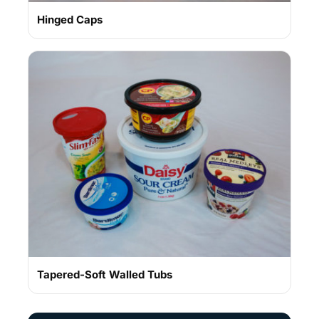
Hinged Caps
Tapered-Soft Walled Tubs