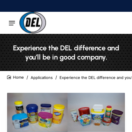
Experience the DEL difference and
you’ll be in good company.
Applications
Experience the DEL difference and you’
home