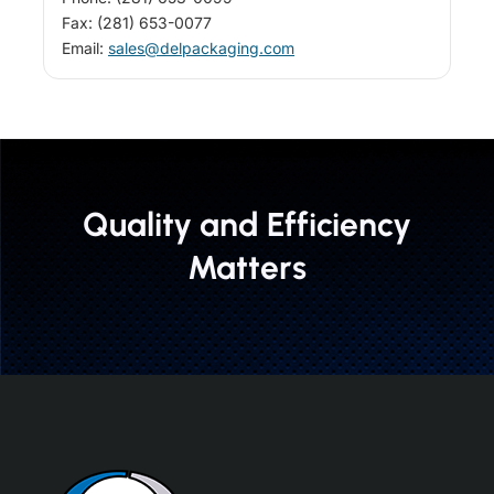
Fax: (281) 653-0077
Email:
sales@delpackaging.com
Quality and Efficiency
Matters