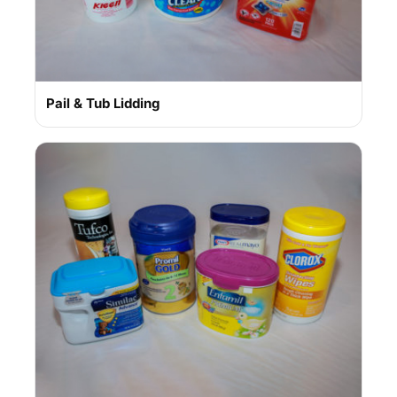
Pail & Tub Lidding