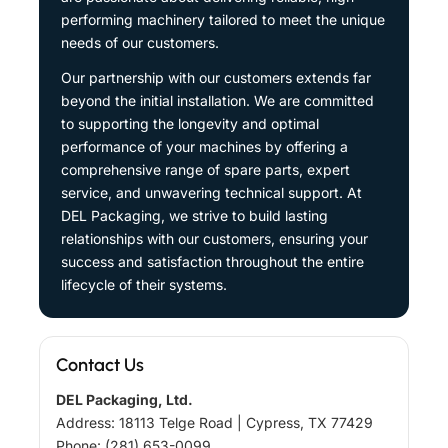
performing machinery tailored to meet the unique
needs of our customers.
Our partnership with our customers extends far
beyond the initial installation. We are committed
to supporting the longevity and optimal
performance of your machines by offering a
comprehensive range of spare parts, expert
service, and unwavering technical support. At
DEL Packaging, we strive to build lasting
relationships with our customers, ensuring your
success and satisfaction throughout the entire
lifecycle of their systems.
Contact Us
DEL Packaging, Ltd.
Address: 18113 Telge Road | Cypress, TX 77429
Phone: (281) 653-0099