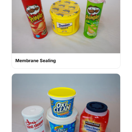
Membrane Sealing