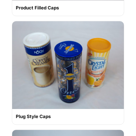
Product Filled Caps
Plug Style Caps