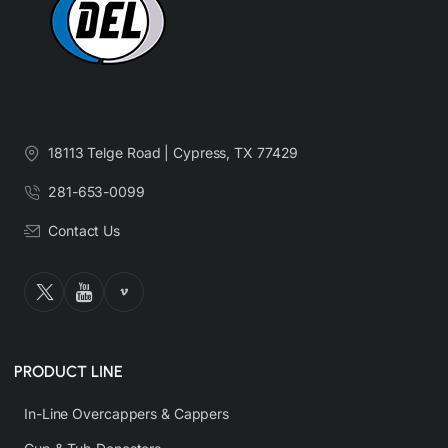
18113 Telge Road | Cypress, TX 77429
281-653-0099
Contact Us
PRODUCT LINE
In-Line Overcappers & Cappers