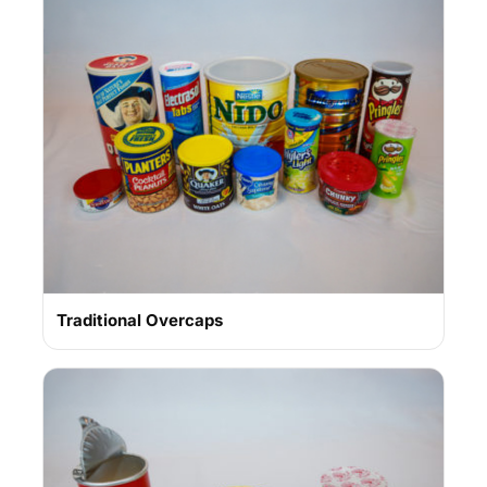
Traditional Overcaps