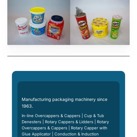
Manufacturing packaging machinery since
1963.
In-line Overcappers & Cappers | Cup & Tub
Denesters | Rotary Cappers & Lidders | Rotary
Overcappers & Cappers | Rotary Capper with
Glue Applicator | Conduction & Induction