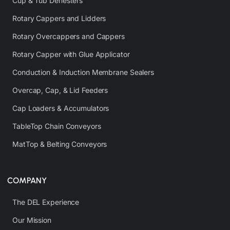
Cup & Tub Denesters
Rotary Cappers and Lidders
Rotary Overcappers and Cappers
Rotary Capper with Glue Applicator
Conduction & Induction Membrane Sealers
Overcap, Cap, & Lid Feeders
Cap Loaders & Accumulators
TableTop Chain Conveyors
MatTop & Belting Conveyors
COMPANY
The DEL Experience
Our Mission