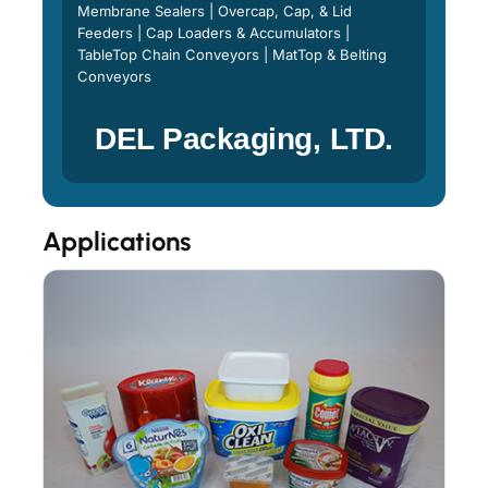
Membrane Sealers | Overcap, Cap, & Lid
Feeders | Cap Loaders & Accumulators |
TableTop Chain Conveyors | MatTop & Belting
Conveyors
DEL Packaging, LTD.
Applications