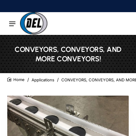
CONVEYORS, CONVEYORS, AND
MORE CONVEYORS!
Applications
CONVEYORS, CONVEYORS, AND MOR
home