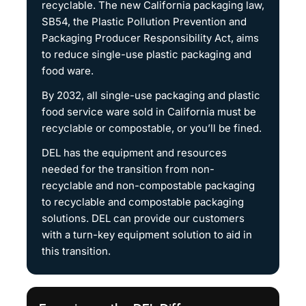
recyclable. The new California packaging law,
SB54, the Plastic Pollution Prevention and
Packaging Producer Responsibility Act, aims
to reduce single-use plastic packaging and
food ware.
By 2032, all single-use packaging and plastic
food service ware sold in California must be
recyclable or compostable, or you’ll be fined.
DEL has the equipment and resources
needed for the transition from non-
recyclable and non-compostable packaging
to recyclable and compostable packaging
solutions. DEL can provide our customers
with a turn-key equipment solution to aid in
this transition.