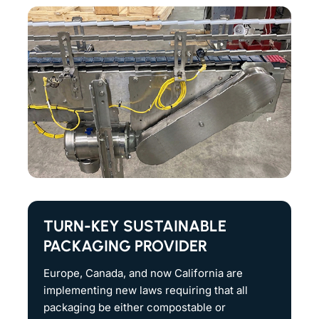
TURN-KEY SUSTAINABLE
PACKAGING PROVIDER
Europe, Canada, and now California are
implementing new laws requiring that all
packaging be either compostable or