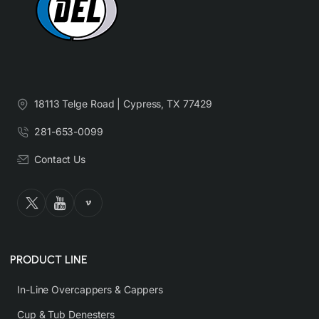
18113 Telge Road | Cypress, TX 77429
281-653-0099
Contact Us
PRODUCT LINE
In-Line Overcappers & Cappers
Cup & Tub Denesters