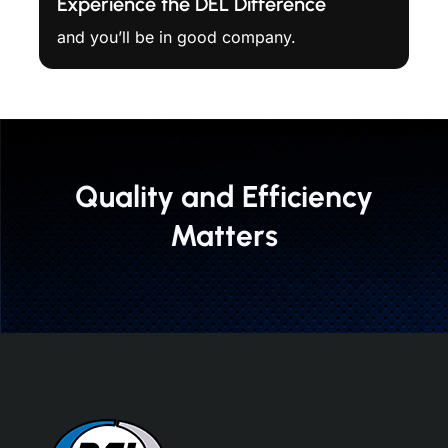
Experience the DEL Difference
and you’ll be in good company.
Quality and Efficiency
Matters