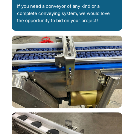
If you need a conveyor of any kind or a
complete conveying system, we would love
the opportunity to bid on your project!