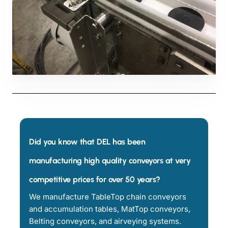
Did you know that DEL has been
manufacturing high quality conveyors at very
competitive prices for over 50 years?
We manufacture TableTop chain conveyors
and accumulation tables, MatTop conveyors,
Belting conveyors, and airveying systems.