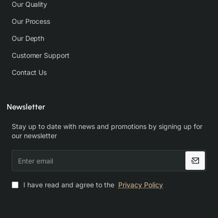
Our Quality
Our Process
Our Depth
Customer Support
Contact Us
Newsletter
Stay up to date with news and promotions by signing up for
our newsletter
Enter
email
I have read and agree to the
Privacy Policy