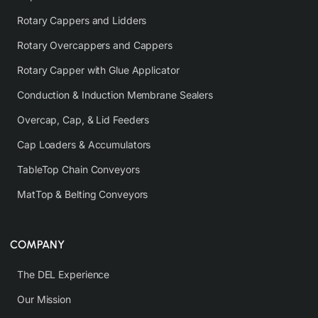
Rotary Cappers and Lidders
Rotary Overcappers and Cappers
Rotary Capper with Glue Applicator
Conduction & Induction Membrane Sealers
Overcap, Cap, & Lid Feeders
Cap Loaders & Accumulators
TableTop Chain Conveyors
MatTop & Belting Conveyors
COMPANY
The DEL Experience
Our Mission