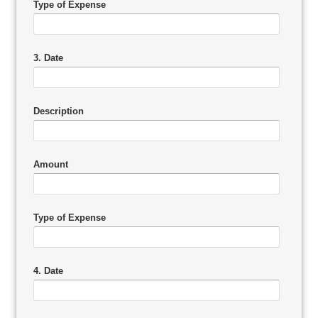
Type of Expense
3. Date
Description
Amount
Type of Expense
4. Date