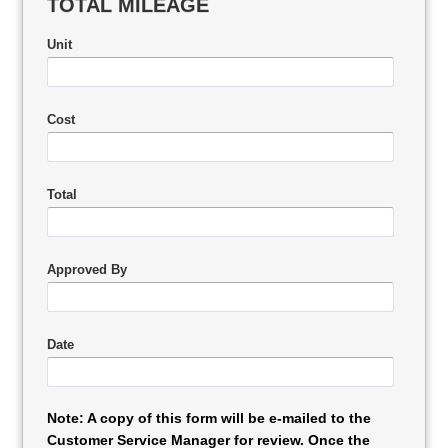
TOTAL MILEAGE
Unit
Cost
Total
Approved By
Date
Note: A copy of this form will be e-mailed to the
Customer Service Manager for review. Once the