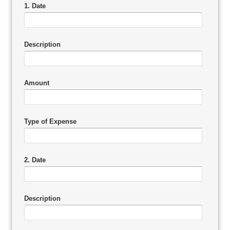
1. Date
Description
Amount
Type of Expense
2. Date
Description