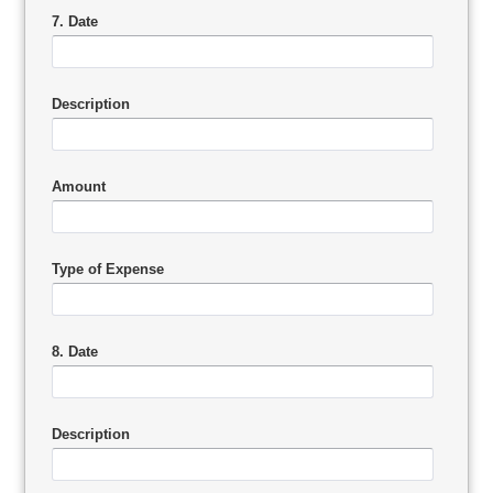
7. Date
Description
Amount
Type of Expense
8. Date
Description