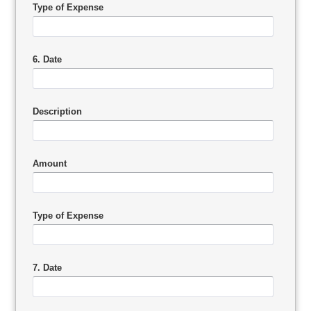
Type of Expense
6. Date
Description
Amount
Type of Expense
7. Date