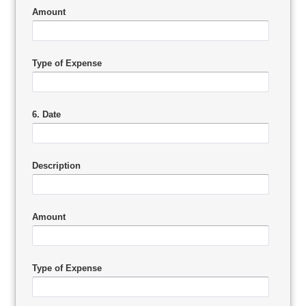
Amount
Type of Expense
6. Date
Description
Amount
Type of Expense