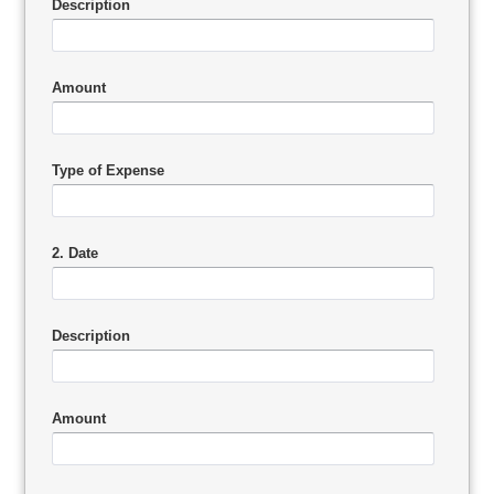
Description
Amount
Type of Expense
2. Date
Description
Amount