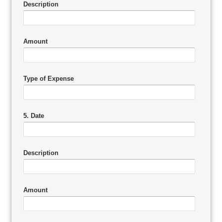
Description
Amount
Type of Expense
5. Date
Description
Amount