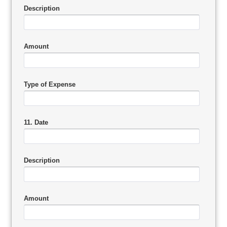
Description
Amount
Type of Expense
11. Date
Description
Amount