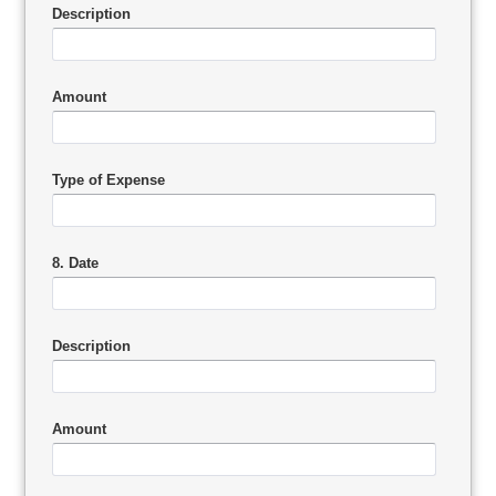
Description
Amount
Type of Expense
8. Date
Description
Amount