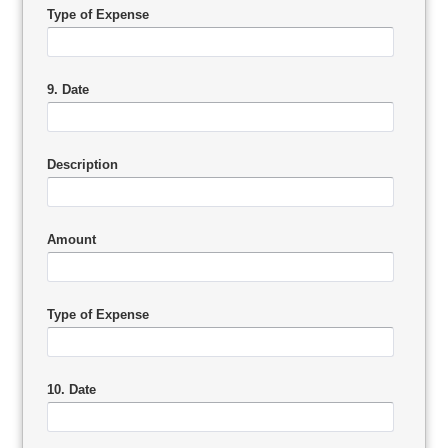
Type of Expense
9. Date
Description
Amount
Type of Expense
10. Date