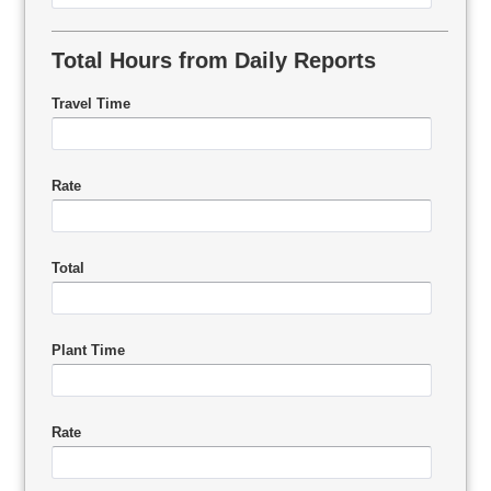
Total Hours from Daily Reports
Travel Time
Rate
Total
Plant Time
Rate