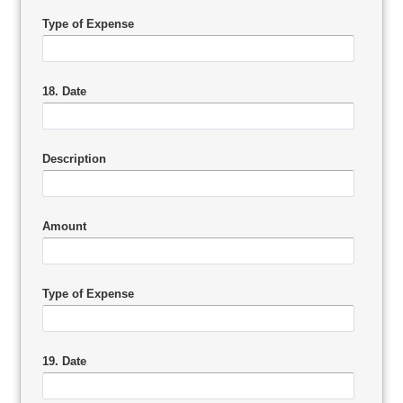
Type of Expense
18. Date
Description
Amount
Type of Expense
19. Date