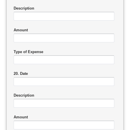
Description
Amount
Type of Expense
20. Date
Description
Amount