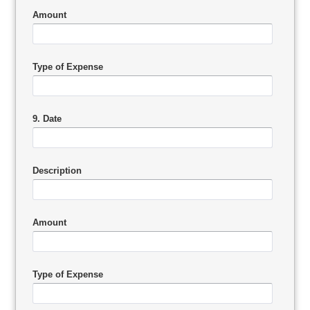
Amount
Type of Expense
9. Date
Description
Amount
Type of Expense