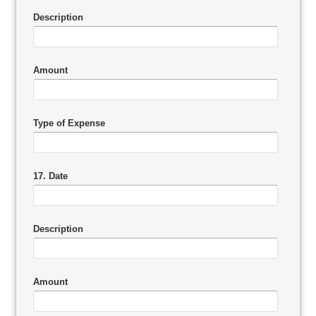
Description
Amount
Type of Expense
17. Date
Description
Amount