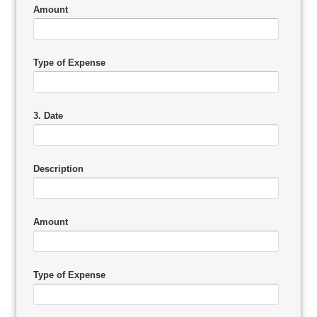
Amount
Type of Expense
3. Date
Description
Amount
Type of Expense