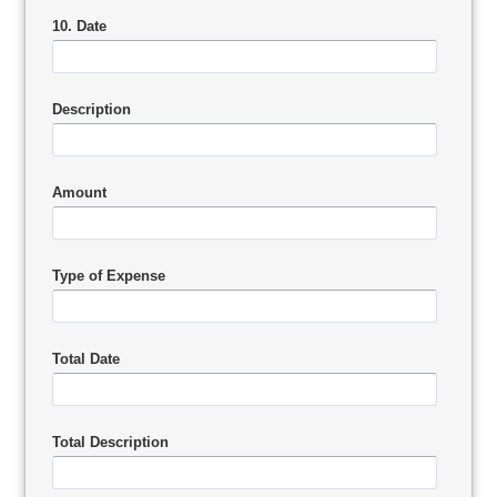
10. Date
Description
Amount
Type of Expense
Total Date
Total Description