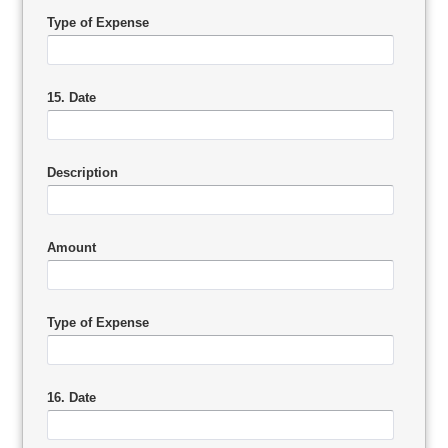
Type of Expense
15. Date
Description
Amount
Type of Expense
16. Date