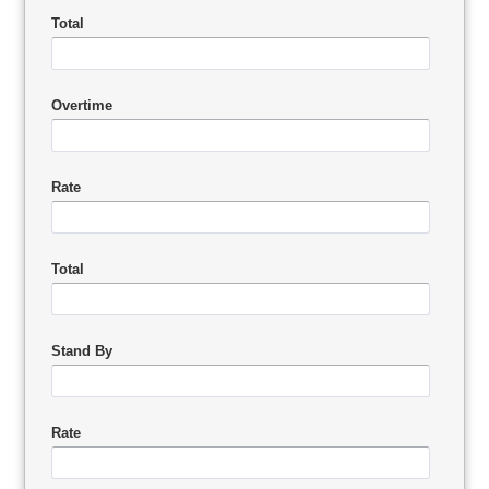
Total
Overtime
Rate
Total
Stand By
Rate