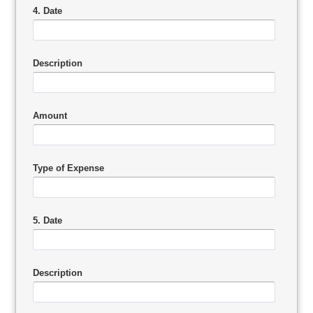
4. Date
Description
Amount
Type of Expense
5. Date
Description