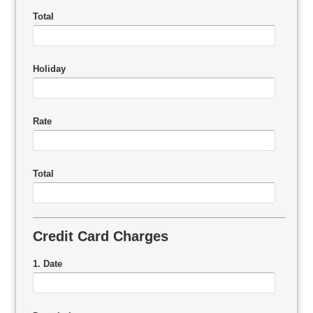
Total
Holiday
Rate
Total
Credit Card Charges
1. Date