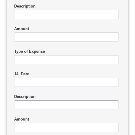
Description
Amount
Type of Expense
14. Date
Description
Amount