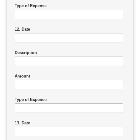
Type of Expense
12. Date
Description
Amount
Type of Expense
13. Date