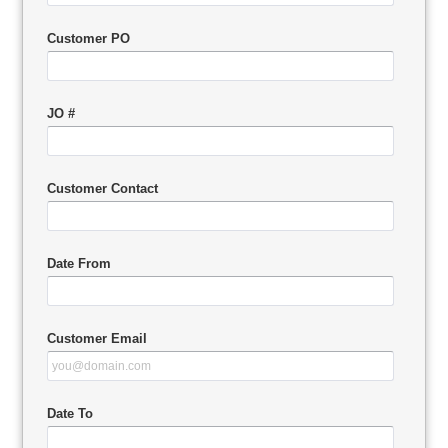
Customer PO
JO #
Customer Contact
Date From
Customer Email
Date To