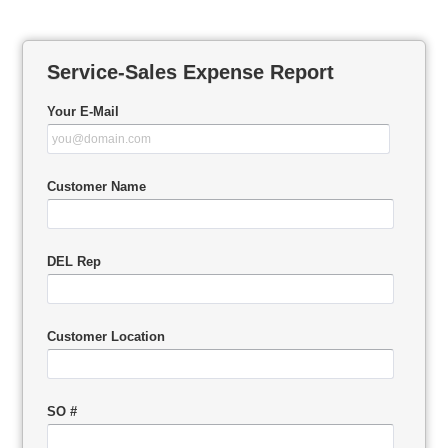
Service-Sales Expense Report
Your E-Mail
Customer Name
DEL Rep
Customer Location
SO #