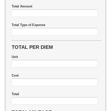
Total Amount
Total Type of Expense
TOTAL PER DIEM
Unit
Cost
Total