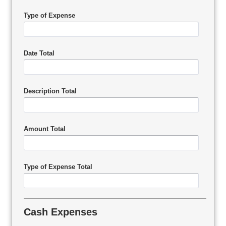
Type of Expense
Date Total
Description Total
Amount Total
Type of Expense Total
Cash Expenses