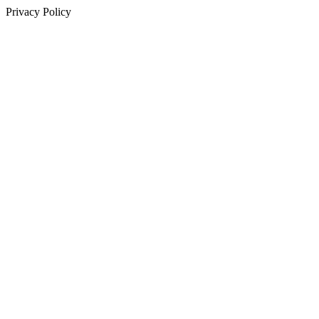
Privacy Policy