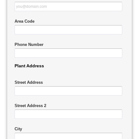
Area Code
Phone Number
Plant Address
Street Address
Street Address 2
City