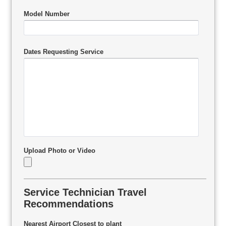
Model Number
Dates Requesting Service
Upload Photo or Video
Service Technician Travel
Recommendations
Nearest Airport Closest to plant