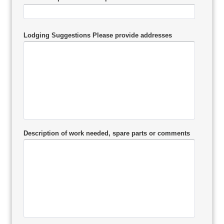
Lodging Suggestions Please provide addresses
Description of work needed, spare parts or comments