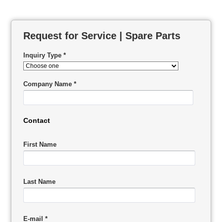
Request for Service | Spare Parts
Inquiry Type *
Company Name *
Contact
First Name
Last Name
E-mail *