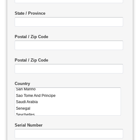
State / Province
Postal / Zip Code
Postal / Zip Code
Country
Serial Number