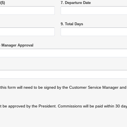
($)
7. Departure Date
9. Total Days
e Manager Approval
 this form will need to be signed by the Customer Service Manager and
 be approved by the President. Commissions will be paid within 30 days