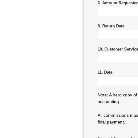
6. Amount Requested
8. Return Date
10. Customer Servic
11. Date
Note: A hard copy of
accounting.
All commissions must
final payment.