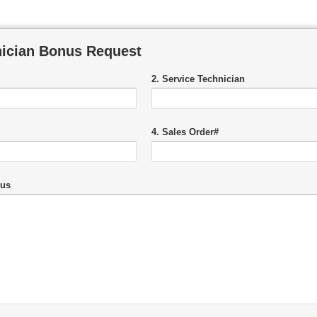
nician Bonus Request
2. Service Technician
4. Sales Order#
nus