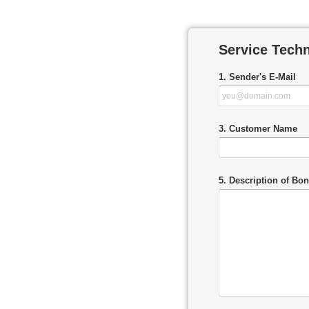
Service Tech
1. Sender's E-Mail
3. Customer Name
5. Description of Bo