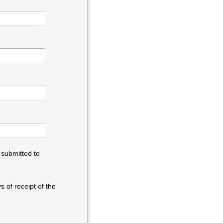
 submitted to
 of receipt of the